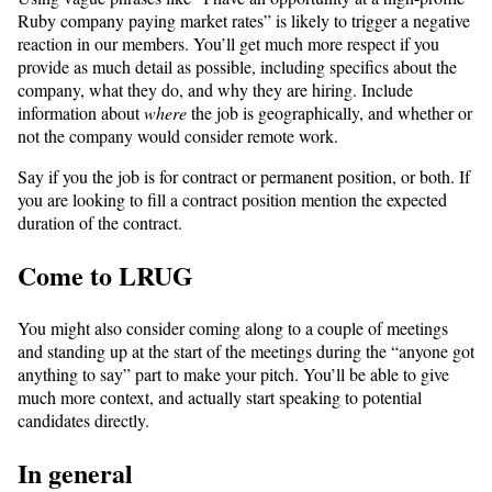
Ruby company paying market rates” is likely to trigger a negative
reaction in our members. You’ll get much more respect if you
provide as much detail as possible, including specifics about the
company, what they do, and why they are hiring. Include
information about
where
the job is geographically, and whether or
not the company would consider remote work.
Say if you the job is for contract or permanent position, or both. If
you are looking to fill a contract position mention the expected
duration of the contract.
Come to LRUG
You might also consider coming along to a couple of meetings
and standing up at the start of the meetings during the “anyone got
anything to say” part to make your pitch. You’ll be able to give
much more context, and actually start speaking to potential
candidates directly.
In general