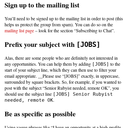
Sign up to the mailing list
You’ll need to be signed up to the mailing list in order to post (this
helps us protect the group from spam). You can do so on the
mailing list page
– look for the section “Subscribing to Chat”.
Prefix your subject with
[JOBS]
Alas, there are some people who are definitely not interested in
any opportunities. You can help them by adding
to the
[JOBS]
start of your subject line, which they can then use to filter your
email appropriate. __Please use “[JOBS]” exactly, in uppercase,
surrounded by square brackets. So, for example, if you wanted to
post with the subject “Senior Rubyist needed, remote OK”, you
should use the subject line
[JOBS] Senior Rubyist
.
needed, remote OK
Be as specific as possible
Using vague phrases like “I have an opportunity at a high-profile