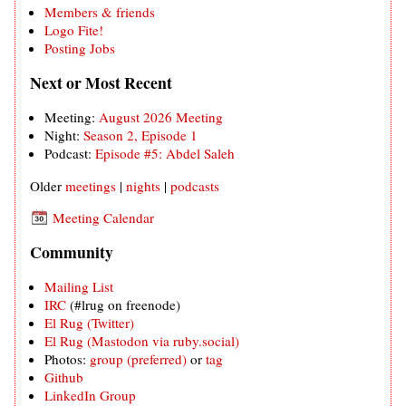
Members & friends
Logo Fite!
Posting Jobs
Next or Most Recent
Meeting:
August 2026 Meeting
Night:
Season 2, Episode 1
Podcast:
Episode #5: Abdel Saleh
Older
meetings
|
nights
|
podcasts
Meeting Calendar
Community
Mailing List
IRC
(#lrug on freenode)
El Rug (Twitter)
El Rug (Mastodon via ruby.social)
Photos:
group (preferred)
or
tag
Github
LinkedIn Group