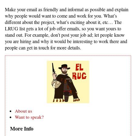
Make your email as friendly and informal as possible and explain
why people would want to come and work for you. What’s
different about the project, what’s exciting about it, etc… The
LRUG list gets a lot of job offer emails, so you want yours to
stand out. For example, don’t post your job ad; let people know
you are hiring and why it would be interesting to work there and
people can get in touch for more details.
About us
Want to speak?
More Info