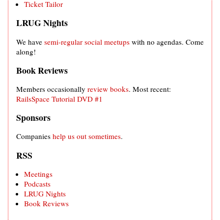
Ticket Tailor
LRUG Nights
We have
semi-regular social meetups
with no agendas. Come
along!
Book Reviews
Members occasionally
review books
. Most recent:
RailsSpace Tutorial DVD #1
Sponsors
Companies
help us out sometimes
.
RSS
Meetings
Podcasts
LRUG Nights
Book Reviews