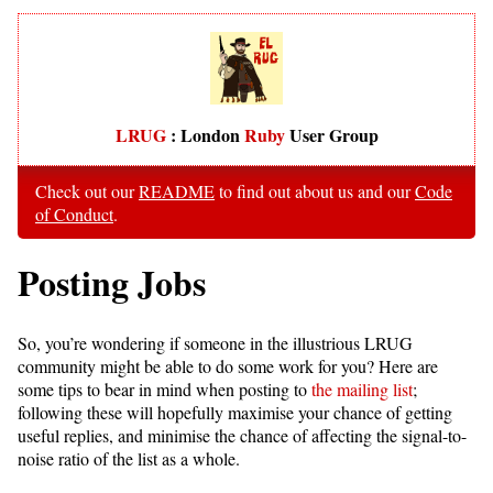
LRUG
: London
Ruby
User Group
Check out our
README
to find out about us and our
Code
of Conduct
.
Posting Jobs
So, you’re wondering if someone in the illustrious LRUG
community might be able to do some work for you? Here are
some tips to bear in mind when posting to
the mailing list
;
following these will hopefully maximise your chance of getting
useful replies, and minimise the chance of affecting the signal-to-
noise ratio of the list as a whole.