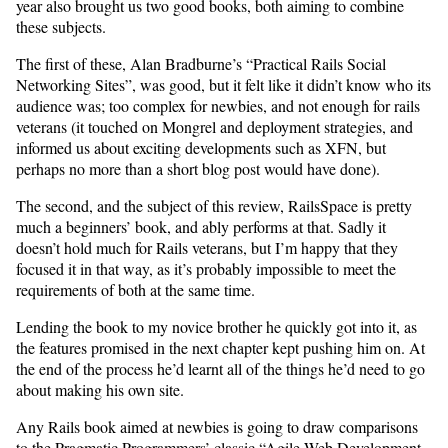
year also brought us two good books, both aiming to combine
these subjects.
The first of these, Alan Bradburne’s “Practical Rails Social
Networking Sites”, was good, but it felt like it didn’t know who its
audience was; too complex for newbies, and not enough for rails
veterans (it touched on Mongrel and deployment strategies, and
informed us about exciting developments such as XFN, but
perhaps no more than a short blog post would have done).
The second, and the subject of this review, RailsSpace is pretty
much a beginners’ book, and ably performs at that. Sadly it
doesn’t hold much for Rails veterans, but I’m happy that they
focused it in that way, as it’s probably impossible to meet the
requirements of both at the same time.
Lending the book to my novice brother he quickly got into it, as
the features promised in the next chapter kept pushing him on. At
the end of the process he’d learnt all of the things he’d need to go
about making his own site.
Any Rails book aimed at newbies is going to draw comparisons
to the Pragmatic Programmers’ classic “Agile Web Development