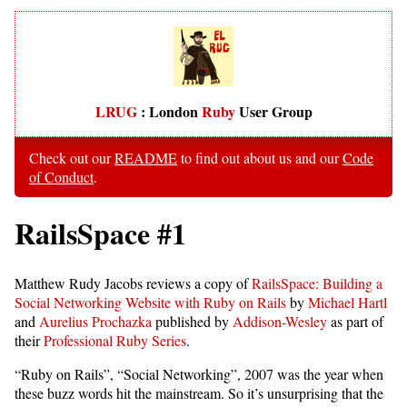
LRUG
: London
Ruby
User Group
Check out our
README
to find out about us and our
Code
of Conduct
.
RailsSpace #1
Matthew Rudy Jacobs reviews a copy of
RailsSpace: Building a
Social Networking Website with Ruby on Rails
by
Michael Hartl
and
Aurelius Prochazka
published by
Addison-Wesley
as part of
their
Professional Ruby Series
.
“Ruby on Rails”, “Social Networking”, 2007 was the year when
these buzz words hit the mainstream. So it’s unsurprising that the