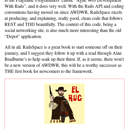
With Rails”, and it does very well. With the Rails API and coding
conventions having moved on since AWDWR, RailsSpace excels
at producing, and explaining, really good, clean code that follows
REST and TDD beautifully. The context of this code, being a
social networking site, is also much more interesting than the old
“Depot” application.
All in all, RailsSpace is a great book to start someone off on their
journey, and I suggest they follow it up with a read through Alan
Bradburne’s to help soak up their thirst. If, as it seems, there won’t
be a new version of AWDWR, this will be a worthy successor as
THE first book for newcomers to the framework.