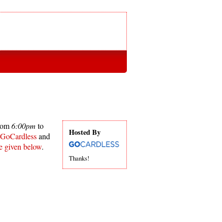
from
6:00pm
to
Hosted By
GoCardless
and
re given below
.
Thanks!