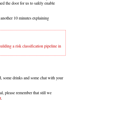
ed the door for us to safely enable
 another 10 minutes explaining
ing a risk classification pipeline in
d, some drinks and some chat with your
al, please remember that still we
t
.