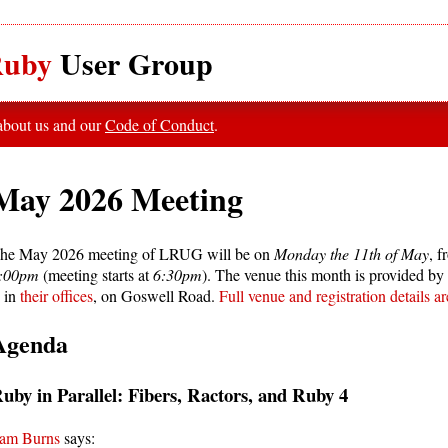
uby
User Group
 about us and our
Code of Conduct
.
May 2026 Meeting
he May 2026 meeting of LRUG will be on
Monday the 11th of May
, 
:00pm
(meeting starts at
6:30pm
). The venue this month is provided by
s in
their offices
, on Goswell Road.
Full venue and registration details a
Agenda
uby in Parallel: Fibers, Ractors, and Ruby 4
am Burns
says: