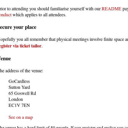
rior to attending you should familiarise yourself with our
README
pay
onduct
which applies to all attendees.
ecure your place
opefully you all remember that physical meetings involve finite space 
egister via ticket tailor
.
Venue
he address of the venue:
GoCardless
Sutton Yard
65 Goswell Rd
London
EC1V 7EN
See on a map
he venue has a hard limit of 50 people. If you register and realise you ca