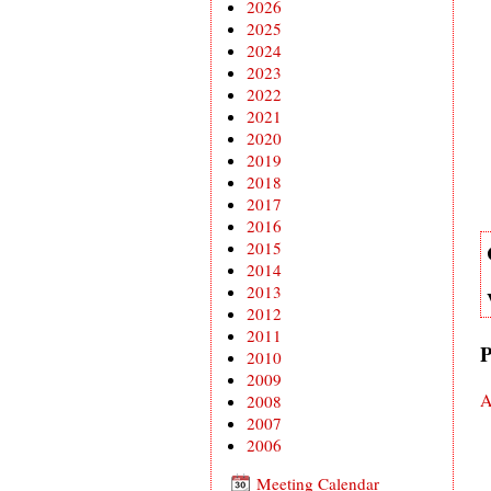
2026
2025
2024
2023
2022
2021
2020
2019
2018
2017
2016
2015
2014
2013
2012
2011
P
2010
2009
A
2008
2007
2006
Meeting Calendar