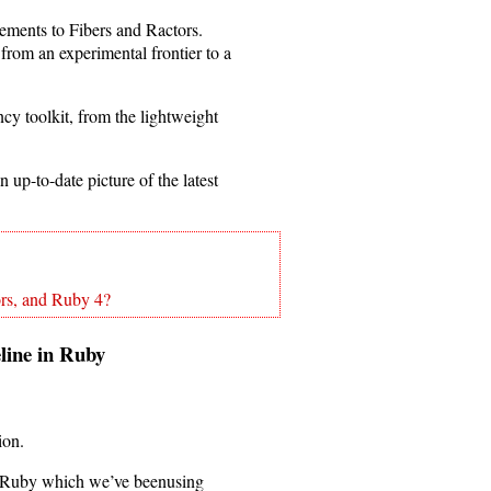
ements to Fibers and Ractors.
from an experimental frontier to a
cy toolkit, from the lightweight
 up-to-date picture of the latest
rs, and Ruby 4?
peline in Ruby
ion.
e in Ruby which we’ve beenusing