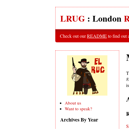
LRUG
: London
R
Check out our
README
to find out
T
8
i
About us
Want to speak?
R
Archives By Year
S