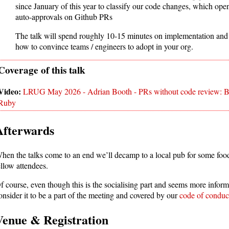
since January of this year to classify our code changes, which open
auto-approvals on Github PRs
The talk will spend roughly 10-15 minutes on implementation and
how to convince teams / engineers to adopt in your org.
LRUG May 2026 - Adrian Booth - PRs without code review: Build
Ruby
Afterwards
hen the talks come to an end we’ll decamp to a local pub for some foo
ellow attendees.
f course, even though this is the socialising part and seems more inform
onsider it to be a part of the meeting and covered by our
code of conduc
Venue & Registration