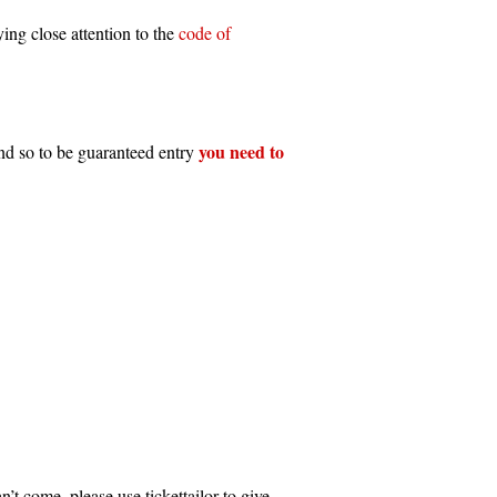
ing close attention to the
code of
you need to
and so to be guaranteed entry
n’t come, please use tickettailor to give