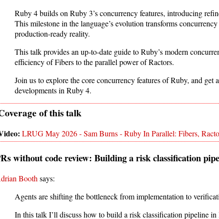
Ruby 4 builds on Ruby 3’s concurrency features, introducing refin
This milestone in the language’s evolution transforms concurrency 
production-ready reality.
This talk provides an up-to-date guide to Ruby’s modern concurren
efficiency of Fibers to the parallel power of Ractors.
Join us to explore the core concurrency features of Ruby, and get an
developments in Ruby 4.
LRUG May 2026 - Sam Burns - Ruby In Parallel: Fibers, Racto
Rs without code review: Building a risk classification pi
drian Booth
says:
Agents are shifting the bottleneck from implementation to verificat
In this talk I’ll discuss how to build a risk classification pipelin