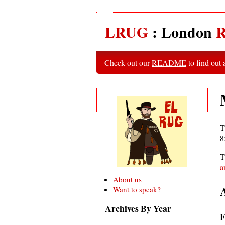
LRUG
: London
R
Check out our
README
to find out
T
8
T
a
About us
Want to speak?
Archives By Year
F