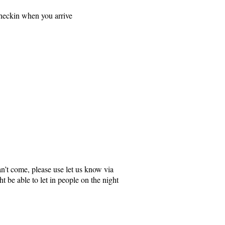
checkin when you arrive
an’t come, please use let us know via
 be able to let in people on the night