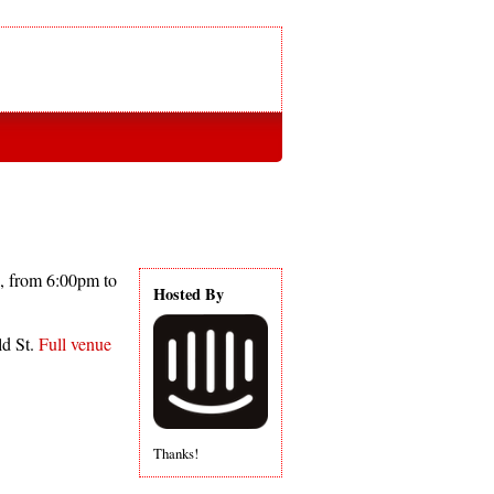
, from 6:00pm to
Hosted By
ld St.
Full venue
Thanks!