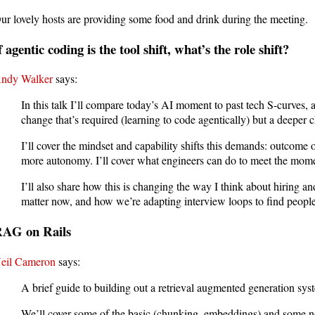
ur lovely hosts are providing some food and drink during the meeting.
f agentic coding is the tool shift, what’s the role shift?
ndy Walker
says:
In this talk I’ll compare today’s AI moment to past tech S-curves, a
change that’s required (learning to code agentically) but a deepe
I’ll cover the mindset and capability shifts this demands: outcome 
more autonomy. I’ll cover what engineers can do to meet the mom
I’ll also share how this is changing the way I think about hiring a
matter now, and how we’re adapting interview loops to find people
AG on Rails
eil Cameron
says:
A brief guide to building out a retrieval augmented generation sys
We’ll cover some of the basic (chunking, embeddings) and some no