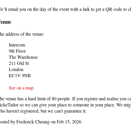
e’ll email you on the day of the event with a link to get a QR code to 
Venue
he address of the venue:
Intercom
9th Floor
The Warehouse
211 Old St
London
EC1V 9NR
See on a map
he venue has a hard limit of 80 people. If you register and realise you c
ickeTailor so we can give your place to someone in your place. We might
ho haven’t registered, but we can’t guarantee it.
osted by Frederick Cheung on Feb 15, 2026