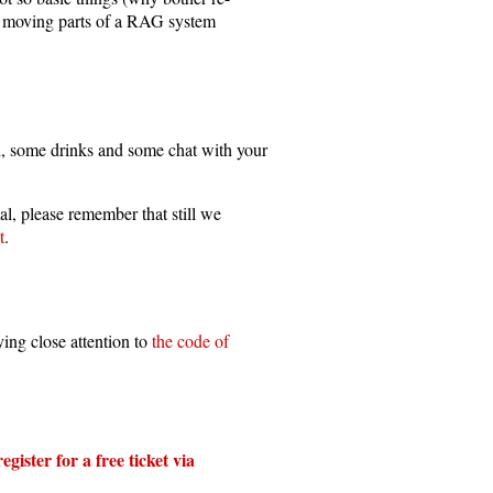
nt moving parts of a RAG system
d, some drinks and some chat with your
al, please remember that still we
t
.
ing close attention to
the code of
egister for a free ticket via