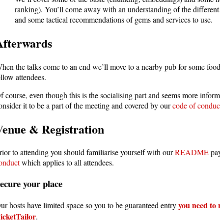
ranking). You’ll come away with an understanding of the differe
and some tactical recommendations of gems and services to use.
Afterwards
hen the talks come to an end we’ll move to a nearby pub for some foo
ellow attendees.
f course, even though this is the socialising part and seems more inform
onsider it to be a part of the meeting and covered by our
code of conduc
Venue & Registration
rior to attending you should familiarise yourself with our
README
pay
onduct
which applies to all attendees.
ecure your place
you need to r
ur hosts have limited space so you to be guaranteed entry
icketTailor
.