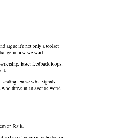
nd argue it’s not only a toolset
r change in how we work.
ownership, faster feedback loops,
ent.
nd scaling teams: what signals
 who thrive in an agentic world
tem on Rails.
t so basic things (why bother re-