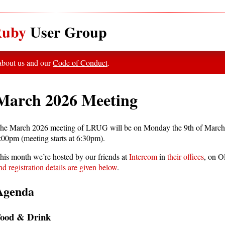
uby
User Group
 about us and our
Code of Conduct
.
March 2026 Meeting
he March 2026 meeting of LRUG will be on Monday the 9th of March
:00pm (meeting starts at 6:30pm).
his month we’re hosted by our friends at
Intercom
in
their offices
, on O
nd registration details are given below
.
Agenda
ood & Drink