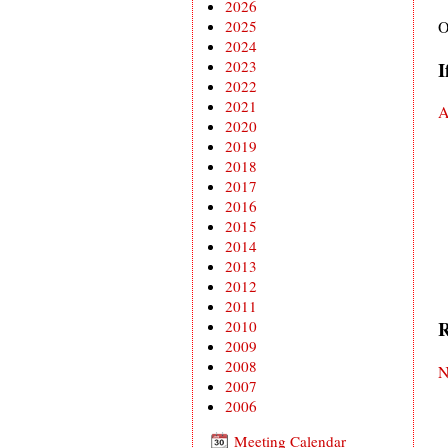
2026
2025
O
2024
2023
I
2022
2021
A
2020
2019
2018
2017
2016
2015
2014
2013
2012
2011
R
2010
2009
2008
N
2007
2006
Meeting Calendar