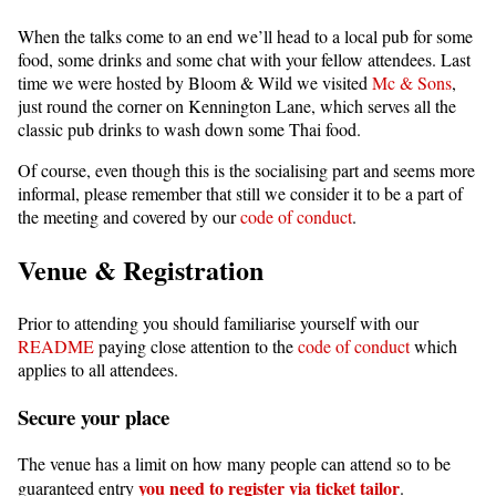
When the talks come to an end we’ll head to a local pub for some
food, some drinks and some chat with your fellow attendees. Last
time we were hosted by Bloom & Wild we visited
Mc & Sons
,
just round the corner on Kennington Lane, which serves all the
classic pub drinks to wash down some Thai food.
Of course, even though this is the socialising part and seems more
informal, please remember that still we consider it to be a part of
the meeting and covered by our
code of conduct
.
Venue & Registration
Prior to attending you should familiarise yourself with our
README
paying close attention to the
code of conduct
which
applies to all attendees.
Secure your place
The venue has a limit on how many people can attend so to be
you need to register via ticket tailor
guaranteed entry
.