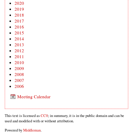
2020
2019
2018
2017
2016
2015
2014
2013
2012
2011
2010
2009
2008
2007
2006
Meeting Calendar
This text is licensed as
CC0
; in summary, it is in the public domain and can be
used and modified with or without attribution.
Powered by
Middleman
.