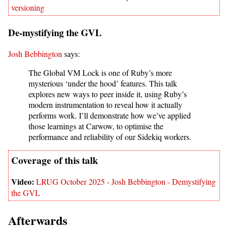
versioning
De-mystifying the GVL
Josh Bebbington
says:
The Global VM Lock is one of Ruby’s more
mysterious ‘under the hood’ features. This talk
explores new ways to peer inside it, using Ruby’s
modern instrumentation to reveal how it actually
performs work. I’ll demonstrate how we’ve applied
those learnings at Carwow, to optimise the
performance and reliability of our Sidekiq workers.
LRUG October 2025 - Josh Bebbington - Demystifying
the GVL
Afterwards