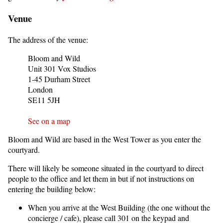
Venue
The address of the venue:
Bloom and Wild
Unit 301 Vox Studios
1-45 Durham Street
London
SE11 5JH
See on a map
Bloom and Wild are based in the West Tower as you enter the
courtyard.
There will likely be someone situated in the courtyard to direct
people to the office and let them in but if not instructions on
entering the building below:
When you arrive at the West Building (the one without the
concierge / cafe), please call 301 on the keypad and