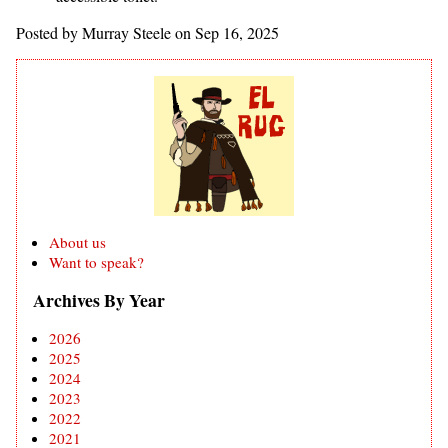
Posted by Murray Steele on Sep 16, 2025
About us
Want to speak?
Archives By Year
2026
2025
2024
2023
2022
2021