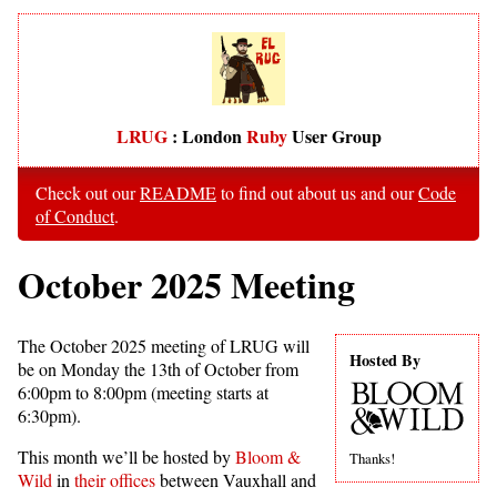
LRUG
: London
Ruby
User Group
Check out our
README
to find out about us and our
Code
of Conduct
.
October 2025 Meeting
The October 2025 meeting of LRUG will
Hosted By
be on Monday the 13th of October from
6:00pm to 8:00pm (meeting starts at
6:30pm).
This month we’ll be hosted by
Bloom &
Thanks!
Wild
in
their offices
between Vauxhall and