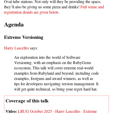
Oval tube stations. Not only will they be providing the space,
they’ll also be giving us some pizza and drinks!
Full venue and
registration details are given below
.
Agenda
Extreme Versioning
Harry Lascelles
says:
An exploration into the world of Software
Versioning, with an emphasis on the RubyGems
ecosystem. This talk will cover extreme real-world
examples from Rubyland and beyond, including code
examples, footguns and award winners, as well as
tips for developers navigating version management. It
will get quite technical, so bring your regex hard hat.
LRUG October 2025 - Harry Lascelles - Extreme