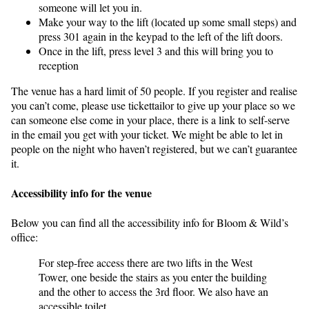
someone will let you in.
Make your way to the lift (located up some small steps) and
press 301 again in the keypad to the left of the lift doors.
Once in the lift, press level 3 and this will bring you to
reception
The venue has a hard limit of 50 people. If you register and realise
you can’t come, please use tickettailor to give up your place so we
can someone else come in your place, there is a link to self-serve
in the email you get with your ticket. We might be able to let in
people on the night who haven’t registered, but we can’t guarantee
it.
Accessibility info for the venue
Below you can find all the accessibility info for Bloom & Wild’s
office:
For step-free access there are two lifts in the West
Tower, one beside the stairs as you enter the building
and the other to access the 3rd floor. We also have an
accessible toilet.