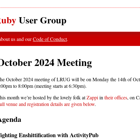
uby
User Group
 about us and our
Code of Conduct
.
October 2024 Meeting
he October 2024 meeting of LRUG will be on Monday the 14th of Oct
:00pm to 8:00pm (meeting starts at 6:30pm).
his month we’re hosted by the lovely folk at
Zappi
in
their offices
, on 
ull venue and registration details are given below
.
Agenda
ighting Enshittification with ActivityPub