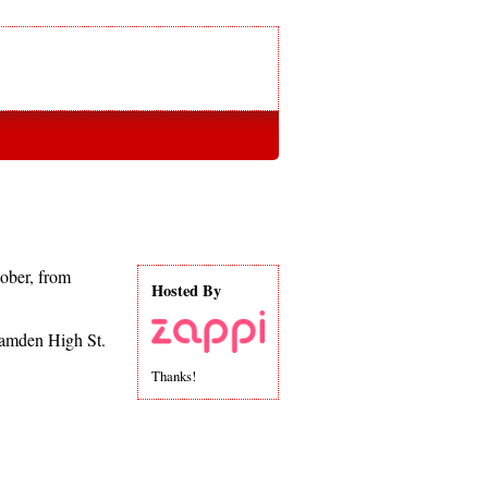
ober, from
Hosted By
Camden High St.
Thanks!