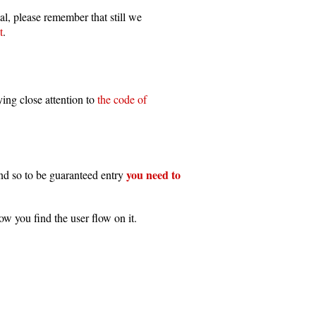
al, please remember that still we
t
.
ing close attention to
the code of
you need to
and so to be guaranteed entry
ow you find the user flow on it.