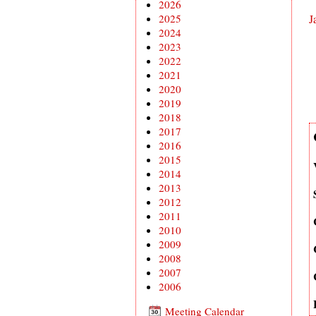
2026
2025
J
2024
2023
2022
2021
2020
2019
2018
2017
2016
2015
2014
2013
2012
2011
2010
2009
2008
2007
2006
Meeting Calendar