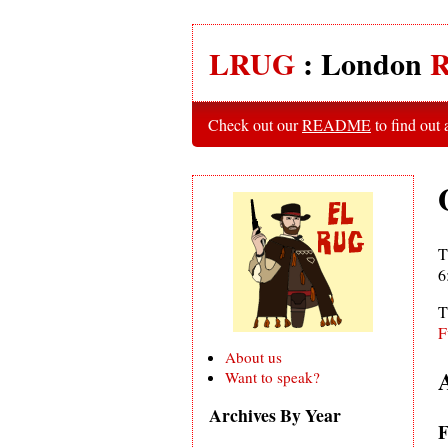
LRUG
: London
R
Check out our
README
to find out
T
6
T
F
About us
Want to speak?
Archives By Year
F