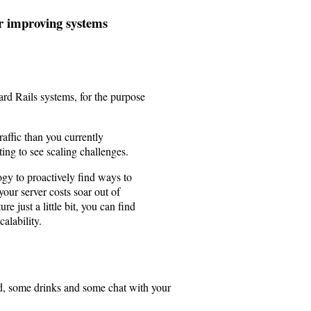
or improving systems
dard Rails systems, for the purpose
affic than you currently
ting to see scaling challenges.
gy to proactively find ways to
your server costs soar out of
re just a little bit, you can find
alability.
d, some drinks and some chat with your