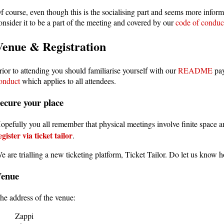
f course, even though this is the socialising part and seems more inform
onsider it to be a part of the meeting and covered by our
code of conduc
Venue & Registration
rior to attending you should familiarise yourself with our
README
pay
onduct
which applies to all attendees.
ecure your place
opefully you all remember that physical meetings involve finite space 
egister via ticket tailor
.
e are trialling a new ticketing platform, Ticket Tailor. Do let us know h
Venue
he address of the venue:
Zappi