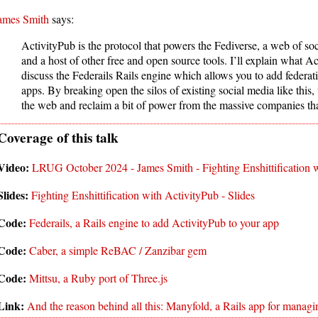
ames Smith
says:
ActivityPub is the protocol that powers the Fediverse, a web of soc
and a host of other free and open source tools. I’ll explain what A
discuss the Federails Rails engine which allows you to add federat
apps. By breaking open the silos of existing social media like this, 
the web and reclaim a bit of power from the massive companies tha
LRUG October 2024 - James Smith - Fighting Enshittification 
Fighting Enshittification with ActivityPub - Slides
Federails, a Rails engine to add ActivityPub to your app
Caber, a simple ReBAC / Zanzibar gem
Mittsu, a Ruby port of Three.js
And the reason behind all this: Manyfold, a Rails app for manag