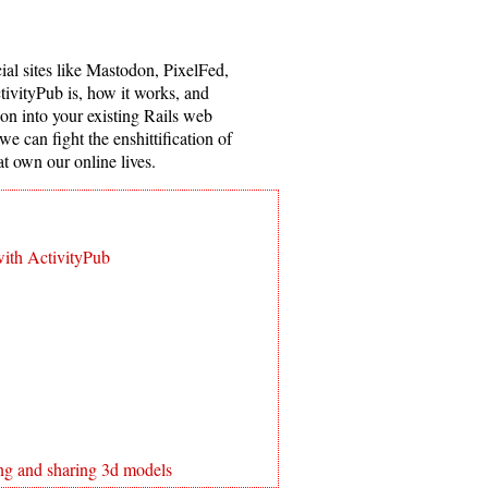
ial sites like Mastodon, PixelFed,
ctivityPub is, how it works, and
ion into your existing Rails web
we can fight the enshittification of
t own our online lives.
with ActivityPub
ing and sharing 3d models