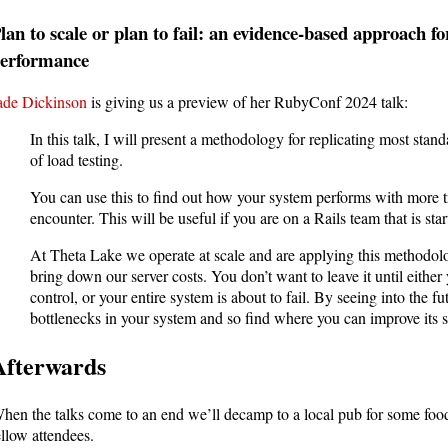
lan to scale or plan to fail: an evidence-based approach f
erformance
ade Dickinson
is giving us a preview of her RubyConf 2024 talk:
In this talk, I will present a methodology for replicating most stan
of load testing.
You can use this to find out how your system performs with more tr
encounter. This will be useful if you are on a Rails team that is star
At Theta Lake we operate at scale and are applying this methodolo
bring down our server costs. You don’t want to leave it until either 
control, or your entire system is about to fail. By seeing into the futu
bottlenecks in your system and so find where you can improve its sc
Afterwards
hen the talks come to an end we’ll decamp to a local pub for some foo
ellow attendees.