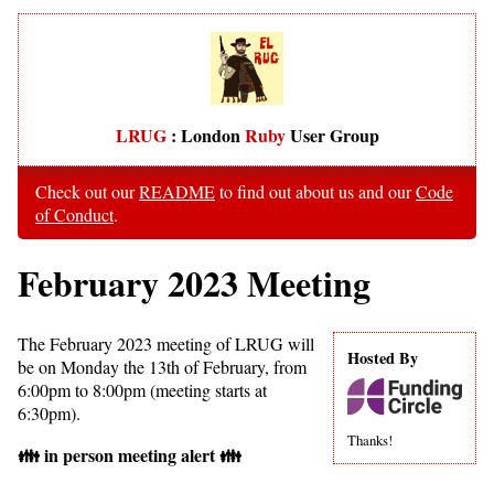
LRUG
: London
Ruby
User Group
Check out our
README
to find out about us and our
Code
of Conduct
.
February 2023 Meeting
The February 2023 meeting of LRUG will
Hosted By
be on Monday the 13th of February, from
6:00pm to 8:00pm (meeting starts at
6:30pm).
Thanks!
👪 in person meeting alert 👪