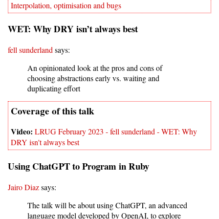
Interpolation, optimisation and bugs
WET: Why DRY isn’t always best
fell sunderland
says:
An opinionated look at the pros and cons of
choosing abstractions early vs. waiting and
duplicating effort
LRUG February 2023 - fell sunderland - WET: Why
DRY isn't always best
Using ChatGPT to Program in Ruby
Jairo Diaz
says:
The talk will be about using ChatGPT, an advanced
language model developed by OpenAI, to explore