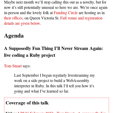
Maybe next month we’ll stop calling this out as a novelty, but for
now it’s still potentially unusual so here we are. We’re once again
in-person and the lovely folk at
Funding Circle
are hosting us in
their offices
, on Queen Victoria St.
Full venue and registration
details are given below
.
Agenda
A Supposedly Fun Thing I’ll Never Stream Again:
live coding a Ruby project
Tom Stuart
says:
Last September I began regularly livestreaming my
work on a side project to build a WebAssembly
interpreter in Ruby. In this talk I’ll tell you how it’s
going and what I’ve learned so far.