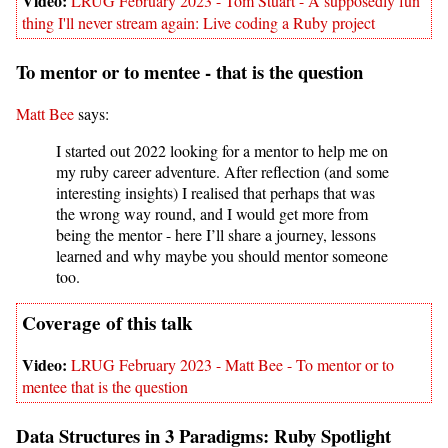
LRUG February 2023 - Tom Stuart - A supposedly fun
thing I'll never stream again: Live coding a Ruby project
To mentor or to mentee - that is the question
Matt Bee
says:
I started out 2022 looking for a mentor to help me on
my ruby career adventure. After reflection (and some
interesting insights) I realised that perhaps that was
the wrong way round, and I would get more from
being the mentor - here I’ll share a journey, lessons
learned and why maybe you should mentor someone
too.
LRUG February 2023 - Matt Bee - To mentor or to
mentee that is the question
Data Structures in 3 Paradigms: Ruby Spotlight