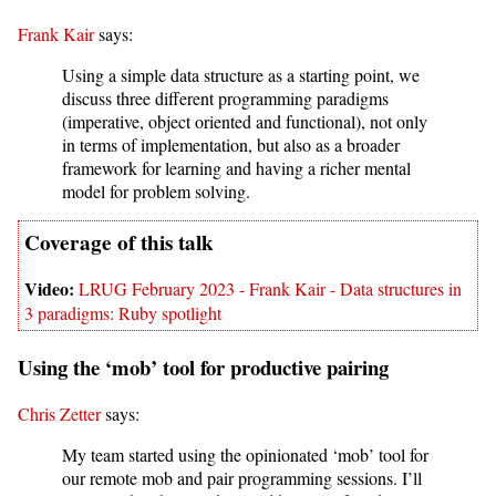
Frank Kair
says:
Using a simple data structure as a starting point, we
discuss three different programming paradigms
(imperative, object oriented and functional), not only
in terms of implementation, but also as a broader
framework for learning and having a richer mental
model for problem solving.
LRUG February 2023 - Frank Kair - Data structures in
3 paradigms: Ruby spotlight
Using the ‘mob’ tool for productive pairing
Chris Zetter
says:
My team started using the opinionated ‘mob’ tool for
our remote mob and pair programming sessions. I’ll