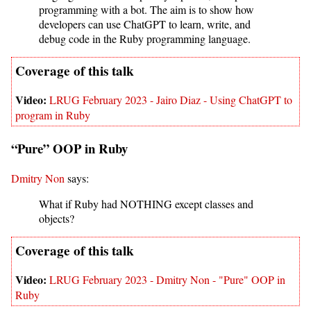
programming with a bot. The aim is to show how
developers can use ChatGPT to learn, write, and
debug code in the Ruby programming language.
LRUG February 2023 - Jairo Diaz - Using ChatGPT to
program in Ruby
“Pure” OOP in Ruby
Dmitry Non
says:
What if Ruby had NOTHING except classes and
objects?
LRUG February 2023 - Dmitry Non - "Pure" OOP in
Ruby