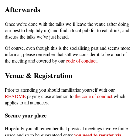
Afterwards
Once we’re done with the talks we’ll leave the venue (after doing
our best to help tidy up) and find a local pub for to eat, drink, and
discuss the talks we’ve just heard.
Of course, even though this is the socialising part and seems more
informal, please remember that still we consider it to be a part of
the meeting and covered by our
code of conduct
.
Venue & Registration
Prior to attending you should familiarise yourself with our
README
paying close attention to
the code of conduct
which
applies to all attendees.
Secure your place
Hopefully you all remember that physical meetings involve finite
you need to register via
space and so to be guaranteed entry