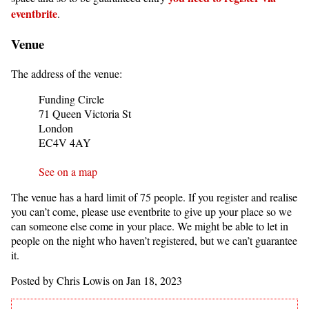
eventbrite
.
Venue
The address of the venue:
Funding Circle
71 Queen Victoria St
London
EC4V 4AY
See on a map
The venue has a hard limit of 75 people. If you register and realise
you can’t come, please use eventbrite to give up your place so we
can someone else come in your place. We might be able to let in
people on the night who haven’t registered, but we can’t guarantee
it.
Posted by Chris Lowis on Jan 18, 2023