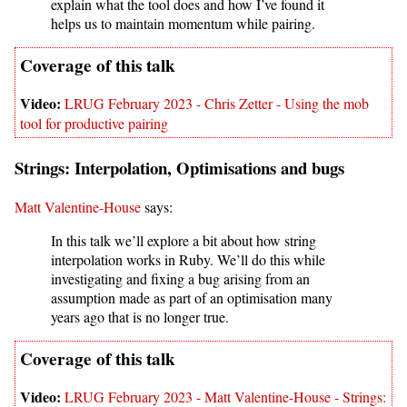
explain what the tool does and how I’ve found it
helps us to maintain momentum while pairing.
LRUG February 2023 - Chris Zetter - Using the mob
tool for productive pairing
Strings: Interpolation, Optimisations and bugs
Matt Valentine-House
says:
In this talk we’ll explore a bit about how string
interpolation works in Ruby. We’ll do this while
investigating and fixing a bug arising from an
assumption made as part of an optimisation many
years ago that is no longer true.
LRUG February 2023 - Matt Valentine-House - Strings: