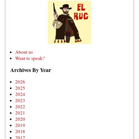
About us
Want to speak?
Archives By Year
2026
2025
2024
2023
2022
2021
2020
2019
2018
2017