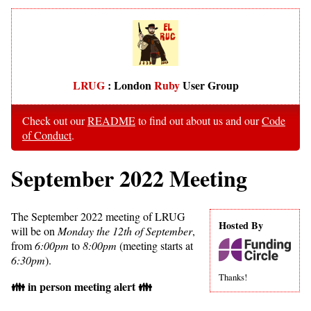
LRUG
: London
Ruby
User Group
Check out our
README
to find out about us and our
Code
of Conduct
.
September 2022 Meeting
The September 2022 meeting of LRUG
Hosted By
will be on
Monday the 12th of September
,
from
6:00pm
to
8:00pm
(meeting starts at
6:30pm
).
Thanks!
👪 in person meeting alert 👪