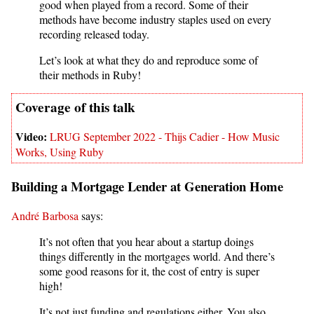
good when played from a record. Some of their
methods have become industry staples used on every
recording released today.
Let’s look at what they do and reproduce some of
their methods in Ruby!
LRUG September 2022 - Thijs Cadier - How Music
Works, Using Ruby
Building a Mortgage Lender at Generation Home
André Barbosa
says:
It’s not often that you hear about a startup doings
things differently in the mortgages world. And there’s
some good reasons for it, the cost of entry is super
high!
It’s not just funding and regulations either. You also