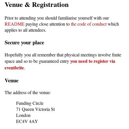
Venue & Registration
Prior to attending you should familiarise yourself with our
README
paying close attention to
the code of conduct
which
applies to all attendees.
Secure your place
Hopefully you all remember that physical meetings involve finite
you need to register via
space and so to be guaranteed entry
eventbrite
.
Venue
The address of the venue:
Funding Circle
71 Queen Victoria St
London
EC4V 4AY