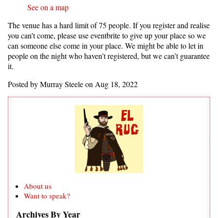
See on a map
The venue has a hard limit of 75 people. If you register and realise
you can’t come, please use eventbrite to give up your place so we
can someone else come in your place. We might be able to let in
people on the night who haven’t registered, but we can’t guarantee
it.
Posted by Murray Steele on Aug 18, 2022
About us
Want to speak?
Archives By Year