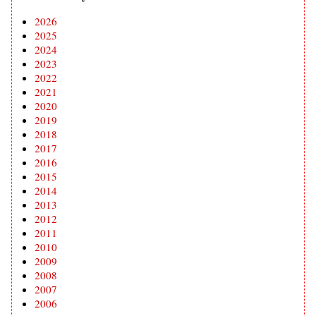
2026
2025
2024
2023
2022
2021
2020
2019
2018
2017
2016
2015
2014
2013
2012
2011
2010
2009
2008
2007
2006