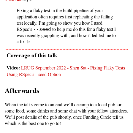
Fixing a flaky test in the build pipeline of your
application often requires first replicating the failing
test locally. I’m going to show you how I used
RSpec’s
to help me do this for a flaky test I
--seed
was recently grappling with, and how it led led me to
a fix ✨
LRUG September 2022 - Shen Sat - Fixing Flaky Tests
Using RSpec's --seed Option
Afterwards
When the talks come to an end we’ll decamp to a local pub for
some food, some drinks and some chat with your fellow attendees.
We’ll post details of the pub shortly, once Funding Circle tell us
which is the best one to go to!