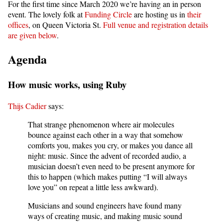
For the first time since March 2020 we’re having an in person
event. The lovely folk at
Funding Circle
are hosting us in
their
offices
, on Queen Victoria St.
Full venue and registration details
are given below
.
Agenda
How music works, using Ruby
Thijs Cadier
says:
That strange phenomenon where air molecules
bounce against each other in a way that somehow
comforts you, makes you cry, or makes you dance all
night: music. Since the advent of recorded audio, a
musician doesn’t even need to be present anymore for
this to happen (which makes putting “I will always
love you” on repeat a little less awkward).
Musicians and sound engineers have found many
ways of creating music, and making music sound