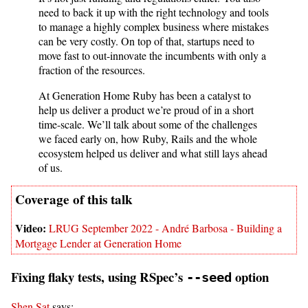
need to back it up with the right technology and tools
to manage a highly complex business where mistakes
can be very costly. On top of that, startups need to
move fast to out-innovate the incumbents with only a
fraction of the resources.
At Generation Home Ruby has been a catalyst to
help us deliver a product we’re proud of in a short
time-scale. We’ll talk about some of the challenges
we faced early on, how Ruby, Rails and the whole
ecosystem helped us deliver and what still lays ahead
of us.
LRUG September 2022 - André Barbosa - Building a
Mortgage Lender at Generation Home
Fixing flaky tests, using RSpec’s
option
--seed
Shen Sat
says: