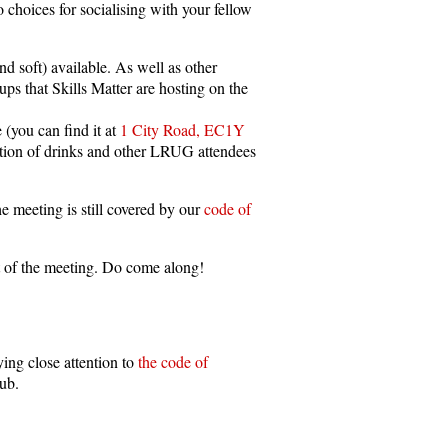
 choices for socialising with your fellow
nd soft) available. As well as other
 that Skills Matter are hosting on the
 (you can find it at
1 City Road, EC1Y
ection of drinks and other LRUG attendees
e meeting is still covered by our
code of
art of the meeting. Do come along!
ing close attention to
the code of
pub.