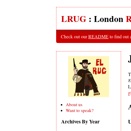
LRUG
: London
R
Check out our
README
to find out
T
8
L
g
About us
Want to speak?
U
Archives By Year