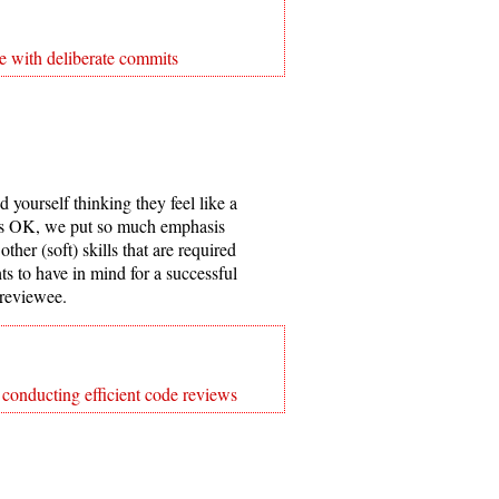
e with deliberate commits
yourself thinking they feel like a
at’s OK, we put so much emphasis
other (soft) skills that are required
ts to have in mind for a successful
 reviewee.
 conducting efficient code reviews