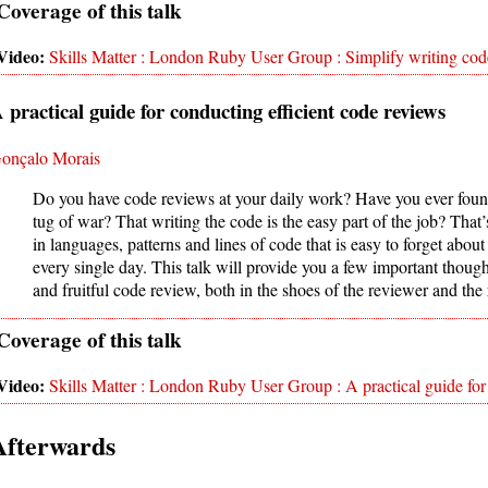
Skills Matter : London Ruby User Group : Simplify writing cod
 practical guide for conducting efficient code reviews
onçalo Morais
Do you have code reviews at your daily work? Have you ever found 
tug of war? That writing the code is the easy part of the job? Th
in languages, patterns and lines of code that is easy to forget about 
every single day. This talk will provide you a few important though
and fruitful code review, both in the shoes of the reviewer and the
Skills Matter : London Ruby User Group : A practical guide for
Afterwards