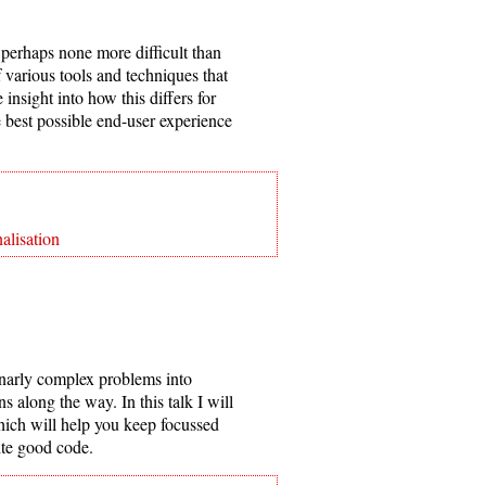
perhaps none more difficult than
of various tools and techniques that
nsight into how this differs for
e best possible end-user experience
alisation
gnarly complex problems into
s along the way. In this talk I will
ich will help you keep focussed
ite good code.