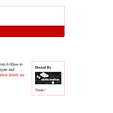
from
6:00pm
to
Hosted By
gate and
ation details are
Thanks!