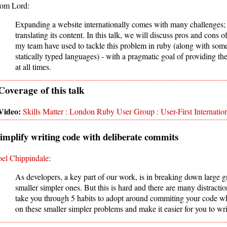
om Lord:
Expanding a website internationally comes with many challenges; 
translating its content. In this talk, we will discuss pros and cons 
my team have used to tackle this problem in ruby (along with some i
statically typed languages) - with a pragmatic goal of providing th
at all times.
Skills Matter : London Ruby User Group : User-First Internation
implify writing code with deliberate commits
oel Chippindale
:
As developers, a key part of our work, is in breaking down large 
smaller simpler ones. But this is hard and there are many distraction
take you through 5 habits to adopt around commiting your code wh
on these smaller simpler problems and make it easier for you to wr