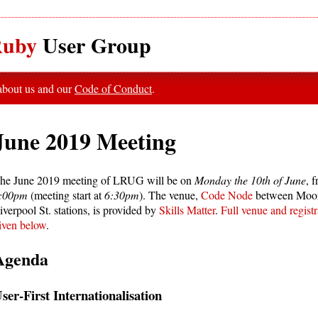
uby
User Group
 about us and our
Code of Conduct
.
June 2019 Meeting
he June 2019 meeting of LRUG will be on
Monday the 10th of June
, 
:00pm
(meeting start at
6:30pm
). The venue,
Code Node
between Moor
iverpool St. stations, is provided by
Skills Matter
.
Full venue and registr
iven below
.
Agenda
ser-First Internationalisation