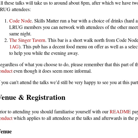
ll these talks will take us to around about 8pm, after which we have two
RUG attendees:
Code Node
. Skills Matter run a bar with a choice of drinks (hard a
LRUG members you can network with attendees of the other meetups
same night.
The Singer Tavern
. This bar is a short walk north from Code Node
1AG
). This pub has a decent food menu on offer as well as a sel
to help you while the evening away.
egardless of what you choose to do, please remember that this part of th
onduct
even though it does seem more informal.
f you can’t attend the talks we’d still be very happy to see you at this p
Venue & Registration
rior to attending you should familiarise yourself with our
README
pay
onduct
which applies to all attendees at the talks and afterwards in the 
Venue