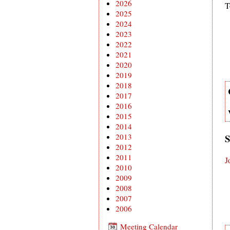
2026
T
2025
2024
2023
2022
2021
2020
2019
2018
2017
2016
2015
2014
2013
S
2012
2011
J
2010
2009
2008
2007
2006
Meeting Calendar