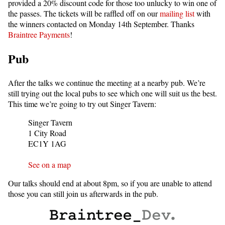
provided a 20% discount code for those too unlucky to win one of
the passes. The tickets will be raffled off on our
mailing list
with
the winners contacted on Monday 14th September. Thanks
Braintree Payments
!
Pub
After the talks we continue the meeting at a nearby pub. We’re
still trying out the local pubs to see which one will suit us the best.
This time we’re going to try out Singer Tavern:
Singer Tavern
1 City Road
EC1Y 1AG
See on a map
Our talks should end at about 8pm, so if you are unable to attend
those you can still join us afterwards in the pub.