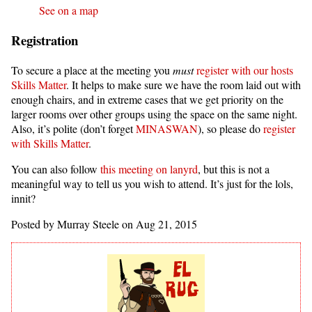
See on a map
Registration
To secure a place at the meeting you
must
register with our hosts
Skills Matter
. It helps to make sure we have the room laid out with
enough chairs, and in extreme cases that we get priority on the
larger rooms over other groups using the space on the same night.
Also, it’s polite (don’t forget
MINASWAN
), so please do
register
with Skills Matter
.
You can also follow
this meeting on lanyrd
, but this is not a
meaningful way to tell us you wish to attend. It’s just for the lols,
innit?
Posted by Murray Steele on Aug 21, 2015