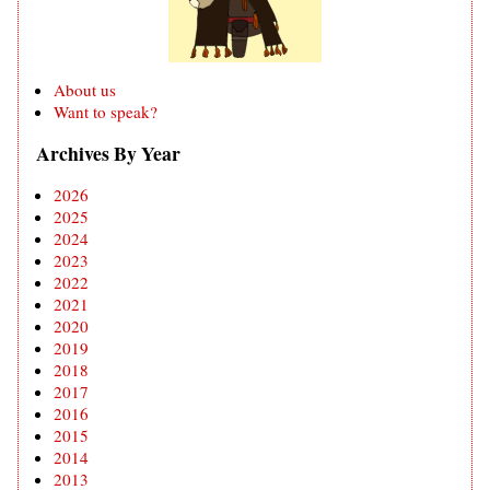
About us
Want to speak?
Archives By Year
2026
2025
2024
2023
2022
2021
2020
2019
2018
2017
2016
2015
2014
2013