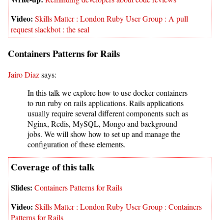
Skills Matter : London Ruby User Group : A pull
request slackbot : the seal
Containers Patterns for Rails
Jairo Diaz
says:
In this talk we explore how to use docker containers
to run ruby on rails applications. Rails applications
usually require several different components such as
Nginx, Redis, MySQL, Mongo and background
jobs. We will show how to set up and manage the
configuration of these elements.
Containers Patterns for Rails
Skills Matter : London Ruby User Group : Containers
Patterns for Rails