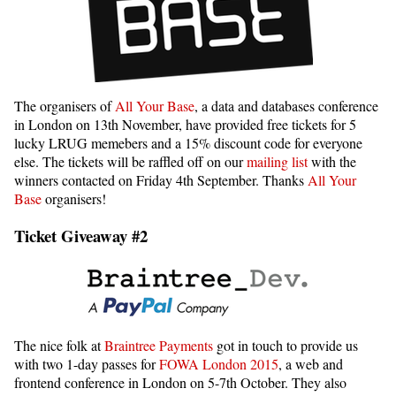
The organisers of
All Your Base
, a data and databases conference
in London on 13th November, have provided free tickets for 5
lucky LRUG memebers and a 15% discount code for everyone
else. The tickets will be raffled off on our
mailing list
with the
winners contacted on Friday 4th September. Thanks
All Your
Base
organisers!
Ticket Giveaway #2
The nice folk at
Braintree Payments
got in touch to provide us
with two 1-day passes for
FOWA London 2015
, a web and
frontend conference in London on 5-7th October. They also