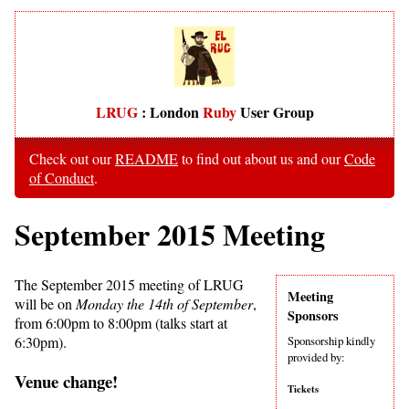
LRUG
: London
Ruby
User Group
Check out our
README
to find out about us and our
Code
of Conduct
.
September 2015 Meeting
The September 2015 meeting of LRUG
Meeting
will be on
Monday the 14th of September
,
Sponsors
from 6:00pm to 8:00pm (talks start at
6:30pm).
Sponsorship kindly
provided by:
Venue change!
Tickets