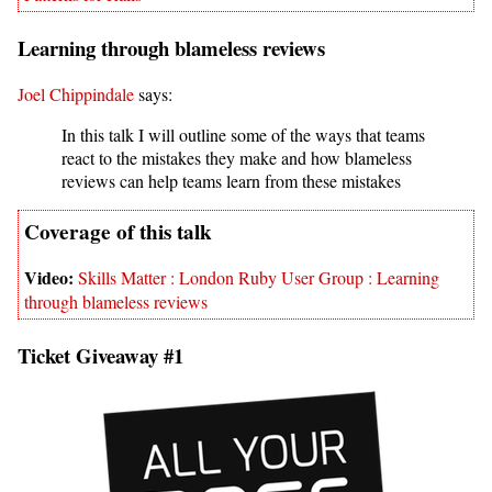
Learning through blameless reviews
Joel Chippindale
says:
In this talk I will outline some of the ways that teams
react to the mistakes they make and how blameless
reviews can help teams learn from these mistakes
Skills Matter : London Ruby User Group : Learning
through blameless reviews
Ticket Giveaway #1