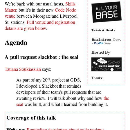
We’re back with our usual hosts,
Skills
Matter
, but it’s in their new
Code Node
venue
between Moorgate and Liverpool
St. stations.
Full venue and registration
details are given below
.
Tickets & Drinks
Agenda
Hosted By
A pull request slackbot : the seal
Tatiana Soukiassian
says:
Thanks!
As part of my 20% project at GDS,
I developed a Slackbot that reminds
developers of their team’s pull requests that are
awaiting review. I will talk about why and how
the
seal
was built, and what I learned from building it.
Reminding developers about code reviews