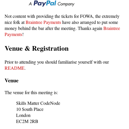
Not content with providing the tickets for FOWA, the extremely
nice folk at
Braintree Payments
have also arranged to put some
money behind the bar after the meeting. Thanks again
Braintree
Payments
!
Venue & Registration
Prior to attending you should familiarise yourself with our
README
.
Venue
The venue for this meeting is:
Skills Matter CodeNode
10 South Place
London
EC2M 2RB