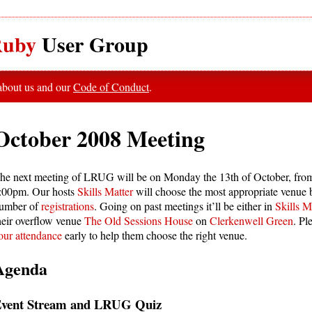
uby
User Group
 about us and our
Code of Conduct
.
October 2008 Meeting
he next meeting of LRUG will be on Monday the 13th of October, fro
:00pm. Our hosts
Skills Matter
will choose the most appropriate venue 
umber of
registrations
. Going on past meetings it’ll be either in
Skills Ma
heir overflow venue
The Old Sessions House
on
Clerkenwell Green
. Pl
our attendance
early to help them choose the right venue.
Agenda
vent Stream and LRUG Quiz