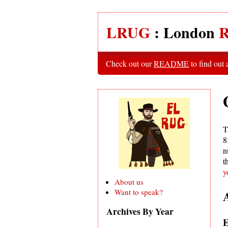
LRUG
: London
R
Check out our
README
to find out
T
8
n
t
y
About us
Want to speak?
Archives By Year
E