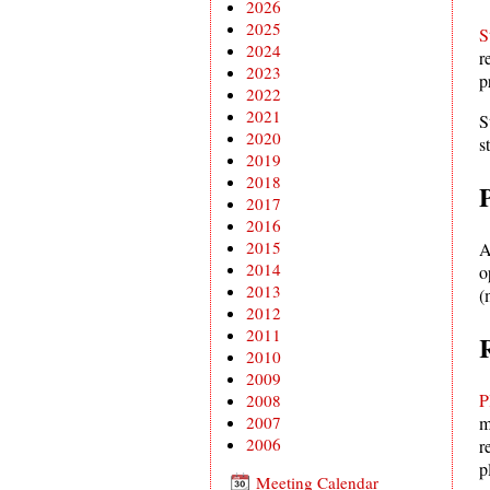
2026
2025
S
2024
r
2023
p
2022
2021
S
2020
s
2019
2018
2017
2016
2015
A
2014
o
2013
(
2012
2011
2010
2009
P
2008
2007
m
2006
r
p
Meeting Calendar