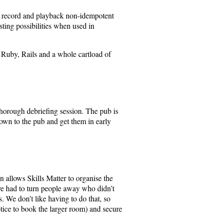
to record and playback non-idempotent
esting possibilities when used in
f Ruby, Rails and a whole cartload of
 thorough debriefing session. The pub is
down to the pub and get them in early
n allows Skills Matter to organise the
ve had to turn people away who didn’t
. We don’t like having to do that, so
otice to book the larger room) and secure