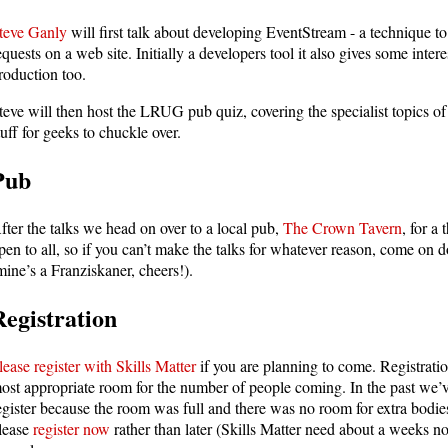
teve Ganly
will first talk about developing EventStream - a technique 
equests on a web site. Initially a developers tool it also gives some inter
roduction too.
teve will then host the LRUG pub quiz, covering the specialist topics o
tuff for geeks to chuckle over.
Pub
fter the talks we head on over to a local pub,
The Crown Tavern
, for a
pen to all, so if you can’t make the talks for whatever reason, come on 
mine’s a Franziskaner, cheers!).
Registration
lease register with Skills Matter
if you are planning to come. Registratio
ost appropriate room for the number of people coming. In the past we’
egister because the room was full and there was no room for extra bodies
lease
register now
rather than later (Skills Matter need about a weeks n