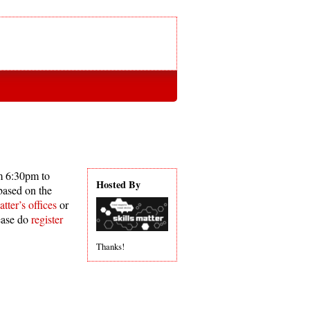
m 6:30pm to
Hosted By
based on the
tter’s offices
or
ease do
register
Thanks!