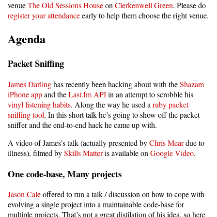
venue
The Old Sessions House
on
Clerkenwell Green
. Please do
register your attendance
early to help them choose the right venue.
Agenda
Packet Sniffing
James Darling
has recently been hacking about with the
Shazam
iPhone app
and the
Last.fm API
in an attempt to scrobble his
vinyl listening habits
. Along the way he used a
ruby packet
sniffing tool
. In this short talk he’s going to show off the packet
sniffer and the end-to-end hack he came up with.
A video of James’s talk (actually presented by
Chris Mear
due to
illness), filmed by
Skills Matter
is available on
Google Video
.
One code-base, Many projects
Jason Cale
offered to run a talk / discussion on how to cope with
evolving a single project into a maintainable code-base for
multiple projects. That’s not a great distilation of his idea, so here