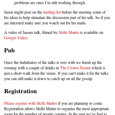
problems are ones I’m still working through.
Jason might post on the
mailing list
before the meeting some of
his ideas to help stimulate the discussion part of his talk. So if you
are intersted make sure you watch out for his mails.
A video of Jasons talk, filmed by
Skills Matter
is available on
Google Video
.
Pub
Once the hullabaloo of the talks is over with we finish up the
evening with a couple of drinks in
The Crown Tavern
which is
just a short walk from the venue. If you can’t make it for the talks
you can still make it down to catch up on all the gossip.
Registration
Please register with Skills Matter
if you are planning to come.
Registration allows Skills Matter to organise the most appropriate
room for the number of people coming. In the past we’ve had to