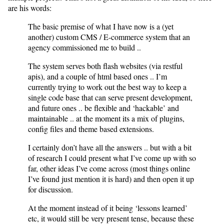
are his words:
The basic premise of what I have now is a (yet
another) custom CMS / E-commerce system that an
agency commissioned me to build ..
The system serves both flash websites (via restful
apis), and a couple of html based ones .. I’m
currently trying to work out the best way to keep a
single code base that can serve present development,
and future ones .. be flexible and ‘hackable’ and
maintainable .. at the moment its a mix of plugins,
config files and theme based extensions.
I certainly don’t have all the answers .. but with a bit
of research I could present what I’ve come up with so
far, other ideas I’ve come across (most things online
I’ve found just mention it is hard) and then open it up
for discussion.
At the moment instead of it being ‘lessons learned’
etc, it would still be very present tense, because these