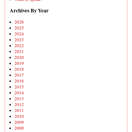
Archives By Year
2026
2025
2024
2023
2022
2021
2020
2019
2018
2017
2016
2015
2014
2013
2012
2011
2010
2009
2008