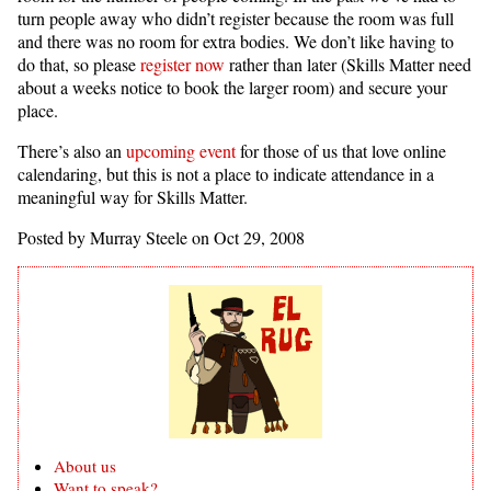
turn people away who didn’t register because the room was full
and there was no room for extra bodies. We don’t like having to
do that, so please
register now
rather than later (Skills Matter need
about a weeks notice to book the larger room) and secure your
place.
There’s also an
upcoming event
for those of us that love online
calendaring, but this is not a place to indicate attendance in a
meaningful way for Skills Matter.
Posted by Murray Steele on Oct 29, 2008
About us
Want to speak?