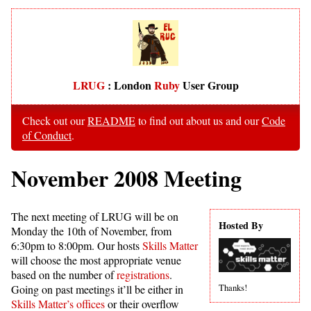
LRUG
: London
Ruby
User Group
Check out our
README
to find out about us and our
Code
of Conduct
.
November 2008 Meeting
The next meeting of LRUG will be on
Hosted By
Monday the 10th of November, from
6:30pm to 8:00pm. Our hosts
Skills Matter
will choose the most appropriate venue
based on the number of
registrations
.
Thanks!
Going on past meetings it’ll be either in
Skills Matter’s offices
or their overflow