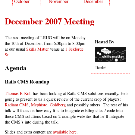
October
November
December
December 2007 Meeting
The next meeting of LRUG will be on Monday
Hosted By
the 10th of December, from 6:30pm to 8:00pm
at our usual
Skills Matter
venue at
1 Sekforde
St.
.
Agenda
Thanks!
Rails CMS Roundup
Thomas R Koll
has been looking at Rails CMS solutions recently. He’s
going to present to us a quick review of the current crop of players:
Radiant CMS
,
Mephisto
,
Goldberg
and possibly others. The rest of his
talk will focus on how easy it is to integrate existing sites / code into
these CMS solutions based on 2 example websites that he’ll integrate
the CMS’s into during the talk.
Slides and extra content are
available here
.