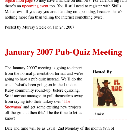
registration page
so they have a handle on numbers. For calendaring fans
there’s an
upcoming event
too. You’ll still need to register with Skills
Matter even if you say you are attending on upcoming, because there’s
nothing more fun than telling the internet something twice.
Posted by Murray Steele on Jan 24, 2007
January 2007 Pub-Quiz Meeting
The January 20007 meeting is going to depart
Hosted By
from the normal presentation format and we’re
going to have a pub quiz instead. We’ll do the
usual ‘what’s been going on in the London
Ruby community round-up’ before quizzing.
So if anyone managed to pull themselves away
from crying into their turkey over
‘The
Snowman’
and get some exciting new projects
off the ground then this’ll be the time to let us
Thanks!
know!
Date and time will be as usual; 2nd Monday of the month (8th of