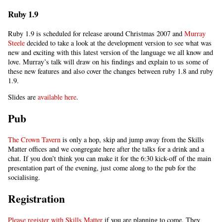
Ruby 1.9
Ruby 1.9 is scheduled for release around Christmas 2007 and
Murray
Steele
decided to take a look at the development version to see what was
new and exciting with this latest version of the language we all know and
love. Murray’s talk will draw on his findings and explain to us some of
these new features and also cover the changes between ruby 1.8 and ruby
1.9.
Slides are
available here
.
Pub
The Crown Tavern
is only a hop, skip and jump away from the Skills
Matter offices and we congregate here after the talks for a drink and a
chat. If you don’t think you can make it for the 6:30 kick-off of the main
presentation part of the evening, just come along to the pub for the
socialising.
Registration
Please register with Skills Matter
if you are planning to come. They