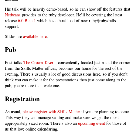
His talk will be heavily demo-based, so he can show off the features that
Netbeans
provides to the ruby developer. He’ll be covering the latest
release
6.0 Beta 1
which has a boat-load of new ruby/jruby/rails
support.
Slides are
available here
.
Pub
Post-talks
The Crown Tavern
, conveniently located just round the corner
from the Skills Matter offices, becomes our home for the rest of the
evening. There’s usually a lot of good discussions here, so if you don’t
think you can make it for the presentations then just come along to the
pub, you’re more than welcome.
Registration
As usual,
please register with Skills Matter
if you are planning to come.
This way they can manage seating and make sure we get the most
appropriately sized room. There’s also an
upcoming event
for those of
us that love online calendaring.