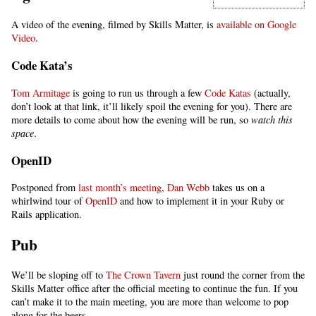
A video of the evening, filmed by Skills Matter, is
available on Google
Video
.
Code Kata’s
Tom Armitage
is going to run us through a few
Code Katas
(actually,
don’t look at that link, it’ll likely spoil the evening for you). There are
more details to come about how the evening will be run, so
watch this
space
.
OpenID
Postponed from
last month’s meeting
,
Dan Webb
takes us on a
whirlwind tour of
OpenID
and how to implement it in your Ruby or
Rails application.
Pub
We’ll be sloping off to
The Crown Tavern
just round the corner from the
Skills Matter office after the official meeting to continue the fun. If you
can’t make it to the main meeting, you are more than welcome to pop
along for the beers.