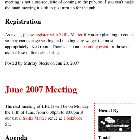
meeting is not a pre-requisite of coming to the pub, so if you can’t make
the main meeting it’s ok to just turn up for the pub.
Registration
As usual,
please register with Skills Matter
if you are planning to come,
so they can manage seating and making sure we get the most
appropriately sized room. There’s also an
upcoming event
for those of
us that love online calendaring.
Posted by Murray Steele on Jun 20, 2007
June 2007 Meeting
The next meeting of LRUG will be on Monday
Hosted By
the 11th of June, from 6:30pm to 8:00pm at
our usual
Skills Matter
venue at
1 Sekforde
St.
.
Agenda
Thanks!