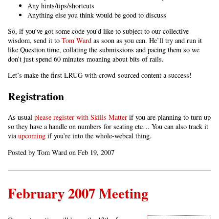
Any hints/tips/shortcuts
Anything else you think would be good to discuss
So, if you’ve got some code you’d like to subject to our collective
wisdom, send it to
Tom Ward
as soon as you can. He’ll try and run it
like Question time, collating the submissions and pacing them so we
don’t just spend 60 minutes moaning about bits of rails.
Let’s make the first LRUG with crowd-sourced content a success!
Registration
As usual
please register with Skills Matter
if you are planning to turn up
so they have a handle on numbers for seating etc… You can also track it
via
upcoming
if you’re into the whole-webcal thing.
Posted by Tom Ward on Feb 19, 2007
February 2007 Meeting