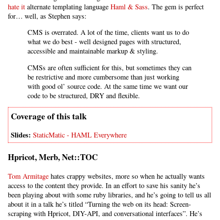
hate it
alternate templating language
Haml & Sass
. The gem is perfect
for… well, as Stephen says:
CMS is overrated. A lot of the time, clients want us to do
what we do best - well designed pages with structured,
accessible and maintainable markup & styling.
CMSs are often sufficient for this, but sometimes they can
be restrictive and more cumbersome than just working
with good ol’ source code. At the same time we want our
code to be structured, DRY and flexible.
StaticMatic - HAML Everywhere
Hpricot, Merb, Net::TOC
Tom Armitage
hates crappy websites, more so when he actually wants
access to the content they provide. In an effort to save his sanity he’s
been playing about with some ruby libraries, and he’s going to tell us all
about it in a talk he’s titled “Turning the web on its head: Screen-
scraping with Hpricot, DIY-API, and conversational interfaces”. He’s