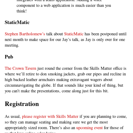
component to a web application is much easier than you
think!
StaticMatic
Stephen Bartholomew’s
talk about
StaticMatic
has been postponed until
next month to make space for our Jay’s talk, as Jay is only over for one
meeting.
Pub
The Crown Tavern
just round the corner from the Skills Matter office is
where we’ll retire to don smoking jackets, grab our pipes and recline in
high backed leather armchairs making extravagant wagers about
circumnavigating the globe. If that sounds like your kind of thing, but
you can’t make the presentations, come along just for this bit.
Registration
As usual,
please register with Skills Matter
if you are planning to come,
so they can manage seating and making sure we get the most
appropriately sized room. There’s also an
upcoming event
for those of