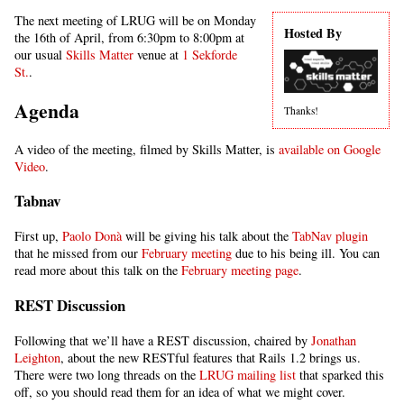
The next meeting of LRUG will be on Monday
Hosted By
the 16th of April, from 6:30pm to 8:00pm at
our usual
Skills Matter
venue at
1 Sekforde
St.
.
Agenda
Thanks!
A video of the meeting, filmed by Skills Matter, is
available on Google
Video
.
Tabnav
First up,
Paolo Donà
will be giving his talk about the
TabNav plugin
that he missed from our
February meeting
due to his being ill. You can
read more about this talk on the
February meeting page
.
REST Discussion
Following that we’ll have a REST discussion, chaired by
Jonathan
Leighton
, about the new RESTful features that Rails 1.2 brings us.
There were two long threads on the
LRUG mailing list
that sparked this
off, so you should read them for an idea of what we might cover.