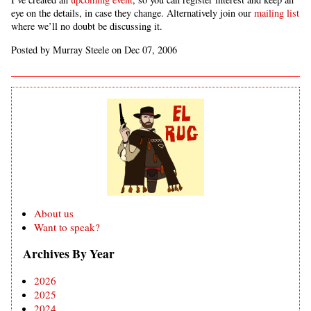
eye on the details, in case they change. Alternatively join our
mailing list
where we’ll no doubt be discussing it.
Posted by Murray Steele on Dec 07, 2006
About us
Want to speak?
Archives By Year
2026
2025
2024