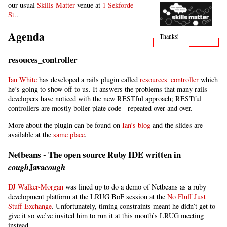
our usual
Skills Matter
venue at
1 Sekforde
St.
.
Agenda
Thanks!
resouces_controller
Ian White
has developed a rails plugin called
resources_controller
which
he’s going to show off to us. It answers the problems that many rails
developers have noticed with the new RESTful approach; RESTful
controllers are mostly boiler-plate code - repeated over and over.
More about the plugin can be found on
Ian’s blog
and the slides are
available at the
same place
.
Netbeans - The open source Ruby IDE written in
Java
cough
cough
DJ Walker-Morgan
was lined up to do a demo of Netbeans as a ruby
development platform at the LRUG BoF session at the
No Fluff Just
Stuff Exchange
. Unfortunately, timing constraints meant he didn’t get to
give it so we’ve invited him to run it at this month’s LRUG meeting
instead.