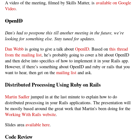
A video of the meeting, filmed by Skills Matter, is
available on Google
Video
.
OpenID
Dan’s had to postpone this till another meeting in the future, we’re
looking for something else. Stay tuned for updates.
Dan Webb
is going to give a talk about
OpenID
. Based on
this thread
from the mailing list
, he’s probably going to cover a bit about OpenID
and then delve into specifics of how to implement it in your Rails app.
However, if there’s something about OpenID and ruby or rails that you
want to hear, then get on the
mailing list
and ask.
Distributed Processing Using Ruby on Rails
Martin Sadler
jumped in at the last minute to explain how to do
distributed processing in your Rails applications. The presentation will
be mostly based around the great work that Martin’s been doing for the
Working With Rails website
.
Slides area
available here
.
Code Review