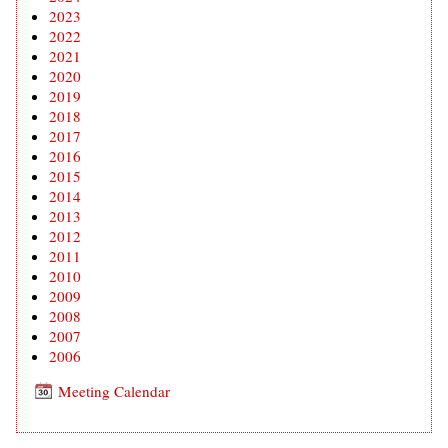
2023
2022
2021
2020
2019
2018
2017
2016
2015
2014
2013
2012
2011
2010
2009
2008
2007
2006
Meeting Calendar