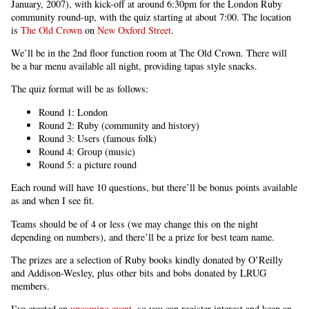
January, 2007), with kick-off at around 6:30pm for the London Ruby
community round-up, with the quiz starting at about 7:00. The location
is
The Old Crown
on
New Oxford Street
.
We’ll be in the 2nd floor function room at The Old Crown. There will
be a bar menu available all night, providing tapas style snacks.
The quiz format will be as follows:
Round 1: London
Round 2: Ruby (community and history)
Round 3: Users (famous folk)
Round 4: Group (music)
Round 5: a picture round
Each round will have 10 questions, but there’ll be bonus points available
as and when I see fit.
Teams should be of 4 or less (we may change this on the night
depending on numbers), and there’ll be a prize for best team name.
The prizes are a selection of Ruby books kindly donated by O’Reilly
and Addison-Wesley, plus other bits and bobs donated by LRUG
members.
I’ve created an
upcoming event
, so you can register interest and keep an