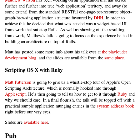
further and further into true ‘web application’ territory, and away (to
some extent) from the standard RESTful one-page-per-resource object-
graph-browsing application structure favoured by
DHH
. In order to
achieve this he decided that what was needed was a widget-based UI
framework that sat atop Rails. As well as showing off the resulting
framework, Matthew’s talk is going to focus on the experience he had in
building an architecture on top of Rails.
Matt has posted some more info about his talk over at
the playlouder
development blog
, and the slides are available from the
same place
.
Scripting OS X with Ruby
Matt Patterson
is going to give us a whistle-stop tour of Apple’s Open
Scripting Architecture, which is normally hooked into through
Applescript
. He’s then going to tell us how to get to it through
Ruby
and
why we should care. In a final flourish, the talk will be topped off with a
practical sample application munging entries in the
system address book
right before our very eyes.
Slides are
available here
.
Pub