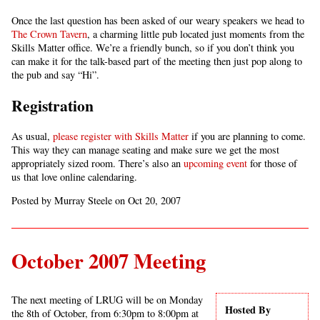
Once the last question has been asked of our weary speakers we head to
The Crown Tavern
, a charming little pub located just moments from the
Skills Matter office. We’re a friendly bunch, so if you don’t think you
can make it for the talk-based part of the meeting then just pop along to
the pub and say “Hi”.
Registration
As usual,
please register with Skills Matter
if you are planning to come.
This way they can manage seating and make sure we get the most
appropriately sized room. There’s also an
upcoming event
for those of
us that love online calendaring.
Posted by Murray Steele on Oct 20, 2007
October 2007 Meeting
The next meeting of LRUG will be on Monday
Hosted By
the 8th of October, from 6:30pm to 8:00pm at