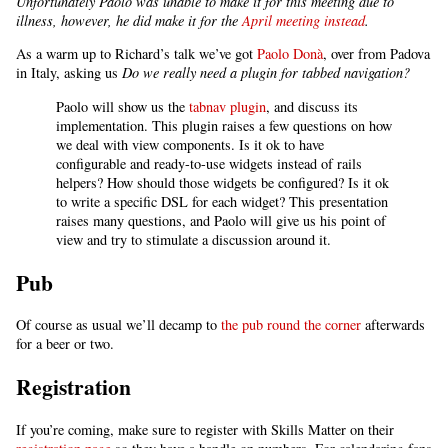
Unfortunately Paolo was unable to make it for this meeting due to
illness, however, he did make it for the
April meeting instead
.
As a warm up to Richard’s talk we’ve got
Paolo Donà
, over from Padova
in Italy, asking us
Do we really need a plugin for tabbed navigation?
Paolo will show us the
tabnav plugin
, and discuss its
implementation. This plugin raises a few questions on how
we deal with view components. Is it ok to have
configurable and ready-to-use widgets instead of rails
helpers? How should those widgets be configured? Is it ok
to write a specific DSL for each widget? This presentation
raises many questions, and Paolo will give us his point of
view and try to stimulate a discussion around it.
Pub
Of course as usual we’ll decamp to
the pub round the corner
afterwards
for a beer or two.
Registration
If you’re coming, make sure to register with Skills Matter on their