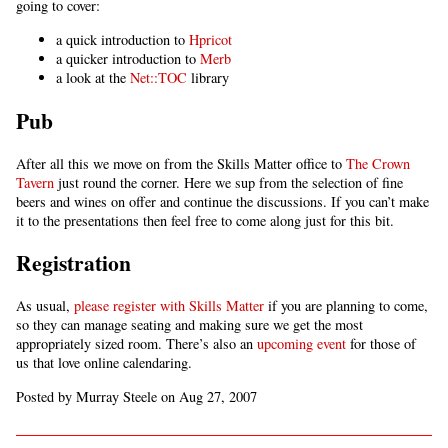
going to cover:
a quick introduction to
Hpricot
a quicker introduction to
Merb
a look at the
Net::TOC
library
Pub
After all this we move on from the Skills Matter office to
The Crown
Tavern
just round the corner. Here we sup from the selection of fine
beers and wines on offer and continue the discussions. If you can’t make
it to the presentations then feel free to come along just for this bit.
Registration
As usual,
please register with Skills Matter
if you are planning to come,
so they can manage seating and making sure we get the most
appropriately sized room. There’s also an
upcoming event
for those of
us that love online calendaring.
Posted by Murray Steele on Aug 27, 2007