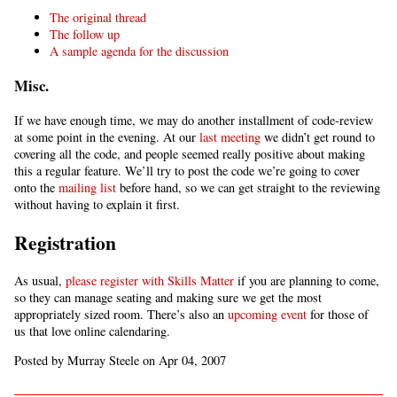
The original thread
The follow up
A sample agenda for the discussion
Misc.
If we have enough time, we may do another installment of code-review
at some point in the evening. At our
last meeting
we didn’t get round to
covering all the code, and people seemed really positive about making
this a regular feature. We’ll try to post the code we’re going to cover
onto the
mailing list
before hand, so we can get straight to the reviewing
without having to explain it first.
Registration
As usual,
please register with Skills Matter
if you are planning to come,
so they can manage seating and making sure we get the most
appropriately sized room. There’s also an
upcoming event
for those of
us that love online calendaring.
Posted by Murray Steele on Apr 04, 2007