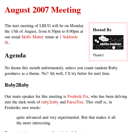
August 2007 Meeting
The next meeting of LRUG will be on Monday
Hosted By
the 13th of August, from 6:30pm to 8:00pm at
our usual
Skills Matter
venue at
1 Sekforde
St.
.
Agenda
Thanks!
No theme this month unfortunately, unless you count random Ruby
goodness as a theme. No? Ah well, I’ll try better for next time.
Ruby2Ruby
Our main speaker for this meeting is
Frederik Fix
, who has been delving
into the dark work of
ruby2ruby
and
ParseTree
. This stuff is, in
Frederiks own words:
quite advanced and very experimental. But that makes it all
the more interesting.