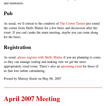
and mentorees.
Pub
As usual, we’ll retreat to the comforts of
The Crown Tavern
just round
the corner from Skills Matter for a few beers and discussion after the
event. If you can’t make the main meeting, maybe you can come along
for the beers.
Registration
As usual,
please register with Skills Matter
if you are planning to come,
so they can manage seating and making sure we get the most
appropriately sized room. There’s also an
upcoming event
for those of
us that love online calendaring.
Posted by Murray Steele on May 06, 2007
April 2007 Meeting