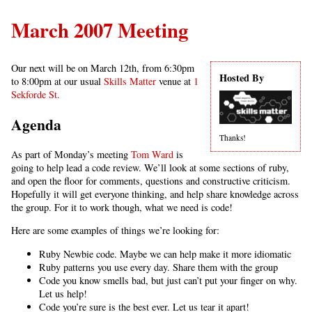
March 2007 Meeting
Our next will be on March 12th, from 6:30pm
Hosted By
to 8:00pm at our usual
Skills Matter
venue at
1
Sekforde St.
Agenda
Thanks!
As part of Monday’s meeting
Tom Ward
is
going to help lead a code review. We’ll look at some sections of ruby,
and open the floor for comments, questions and constructive criticism.
Hopefully it will get everyone thinking, and help share knowledge across
the group. For it to work though, what we need is code!
Here are some examples of things we’re looking for:
Ruby Newbie code. Maybe we can help make it more idiomatic
Ruby patterns you use every day. Share them with the group
Code you know smells bad, but just can’t put your finger on why.
Let us help!
Code you’re sure is the best ever. Let us tear it apart!