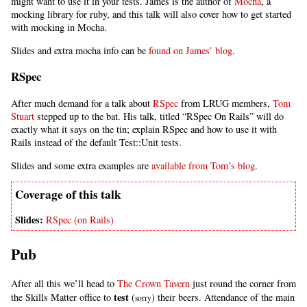
might want to use it in your tests. James is the author of
Mocha
, a
mocking library for ruby, and this talk will also cover how to get started
with mocking in Mocha.
Slides and extra mocha info can be
found on James’ blog
.
RSpec
After much demand for a talk about
RSpec
from LRUG members,
Tom
Stuart
stepped up to the bat. His talk, titled “RSpec On Rails” will do
exactly what it says on the tin; explain RSpec and how to use it with
Rails instead of the default Test::Unit tests.
Slides and some extra examples are
available from Tom’s blog
.
RSpec (on Rails)
Pub
After all this we’ll head to
The Crown Tavern
just round the corner from
test
the Skills Matter office to
(
) their beers. Attendance of the main
sorry