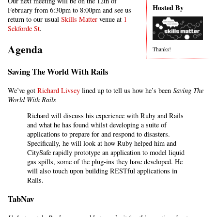
Our next meeting will be on the 12th of
Hosted By
February from 6:30pm to 8:00pm and see us
return to our usual
Skills Matter
venue at
1
Sekforde St
.
Agenda
Thanks!
Saving The World With Rails
We’ve got
Richard Livsey
lined up to tell us how he’s been
Saving The
World With Rails
Richard will discuss his experience with Ruby and Rails
and what he has found whilst developing a suite of
applications to prepare for and respond to disasters.
Specifically, he will look at how Ruby helped him and
CitySafe rapidly prototype an application to model liquid
gas spills, some of the plug-ins they have developed. He
will also touch upon building RESTful applications in
Rails.
TabNav