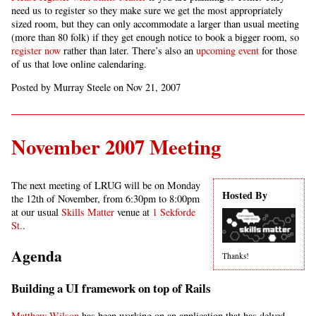
need us to register so they make sure we get the most appropriately
sized room, but they can only accommodate a larger than usual meeting
(more than 80 folk) if they get enough notice to book a bigger room, so
register now
rather than later. There’s also an
upcoming event
for those
of us that love online calendaring.
Posted by Murray Steele on Nov 21, 2007
November 2007 Meeting
The next meeting of LRUG will be on Monday
Hosted By
the 12th of November, from 6:30pm to 8:00pm
at our usual
Skills Matter
venue at
1 Sekforde
St.
.
Agenda
Thanks!
Building a UI framework on top of Rails
Matthew Wilson
has been working on an application that has delved