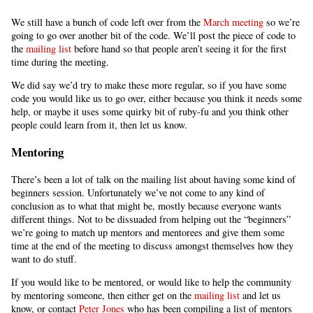
We still have a bunch of code left over from the
March meeting
so we’re
going to go over another bit of the code. We’ll post the piece of code to
the
mailing list
before hand so that people aren’t seeing it for the first
time during the meeting.
We did say we’d try to make these more regular, so if you have some
code you would like us to go over, either because you think it needs some
help, or maybe it uses some quirky bit of ruby-fu and you think other
people could learn from it, then let us know.
Mentoring
There’s been a lot of talk on the mailing list about having some kind of
beginners session. Unfortunately we’ve not come to any kind of
conclusion as to what that might be, mostly because everyone wants
different things. Not to be dissuaded from helping out the “beginners”
we’re going to match up mentors and mentorees and give them some
time at the end of the meeting to discuss amongst themselves how they
want to do stuff.
If you would like to be mentored, or would like to help the community
by mentoring someone, then either get on the
mailing list
and let us
know, or contact
Peter Jones
who has been compiling a list of mentors