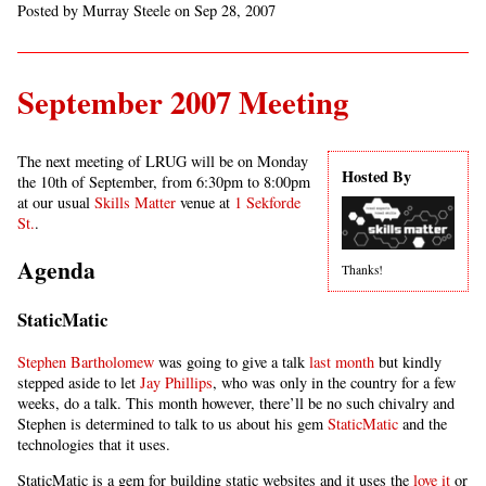
Posted by Murray Steele on Sep 28, 2007
September 2007 Meeting
The next meeting of LRUG will be on Monday
Hosted By
the 10th of September, from 6:30pm to 8:00pm
at our usual
Skills Matter
venue at
1 Sekforde
St.
.
Agenda
Thanks!
StaticMatic
Stephen Bartholomew
was going to give a talk
last month
but kindly
stepped aside to let
Jay Phillips
, who was only in the country for a few
weeks, do a talk. This month however, there’ll be no such chivalry and
Stephen is determined to talk to us about his gem
StaticMatic
and the
technologies that it uses.
StaticMatic is a gem for building static websites and it uses the
love it
or