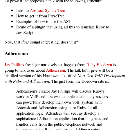
To prove it, he proposes a talk with the following structure:
Intro to
Abstract Syntax Tree
How to get it from ParseTree
Examples of how to use the AST
Demo of a plugin that using all this to translate Ruby to
JavaScript
Now, that
does
sound interesting, doesn’t it?
Adhearsion
Jay Phillips
fresh (or massively jet-lagged) from
Ruby Hoedown
is
going to talk to us about
Adhearsion
. The talk he’ll give will be a
distilled version of his Hoedown talk, titled
Next-Gen VoIP Development
with Ruby and Adhearsion
. The gist from the Hoedown site is:
Adhearsion’s creator Jay Phillips will discuss Ruby’s
work in VoIP and how even complete telephony novices
can powerfully develop their own VoIP system with
Asterisk and Adhearsion using pure-Ruby for all
application logic. Attendees will see Jay develop a
sophisticated Adhearsion application that integrates and
handles calls from the public telephone network and
integrates with a Rails application. Adding a voice