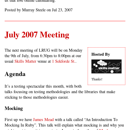
us that love online calendaring.
Posted by Murray Steele on Jul 23, 2007
July 2007 Meeting
The next meeting of LRUG will be on Monday
Hosted By
the 9th of July, from 6:30pm to 8:00pm at our
usual
Skills Matter
venue at
1 Sekforde St.
.
Agenda
Thanks!
It’s a testing spectacular this month, with both
talks focusing on testing methodologies and the libraries that make
sticking to those methodologies easier.
Mocking
First up we have
James Mead
with a talk called “An Introduction To
Mocking In Ruby”. This talk will explain what mocking is and why you