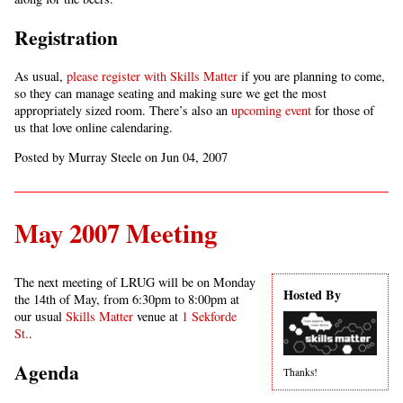
Registration
As usual,
please register with Skills Matter
if you are planning to come,
so they can manage seating and making sure we get the most
appropriately sized room. There’s also an
upcoming event
for those of
us that love online calendaring.
Posted by Murray Steele on Jun 04, 2007
May 2007 Meeting
The next meeting of LRUG will be on Monday
Hosted By
the 14th of May, from 6:30pm to 8:00pm at
our usual
Skills Matter
venue at
1 Sekforde
St.
.
Agenda
Thanks!