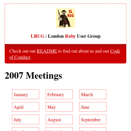
LRUG
: London
Ruby
User Group
Check out our
README
to find out about us and our
Code
of Conduct
.
2007 Meetings
January
February
March
April
May
June
July
August
September